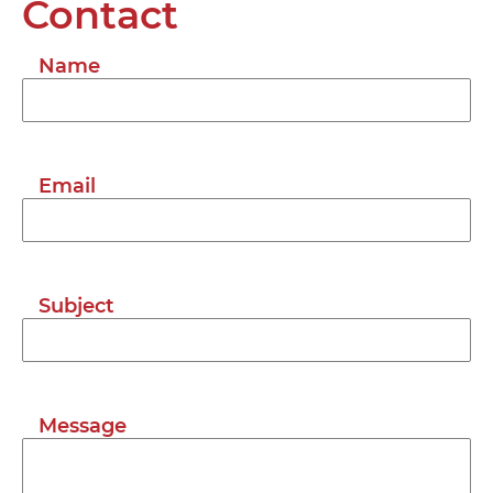
Contact
Name
Email
Subject
Message