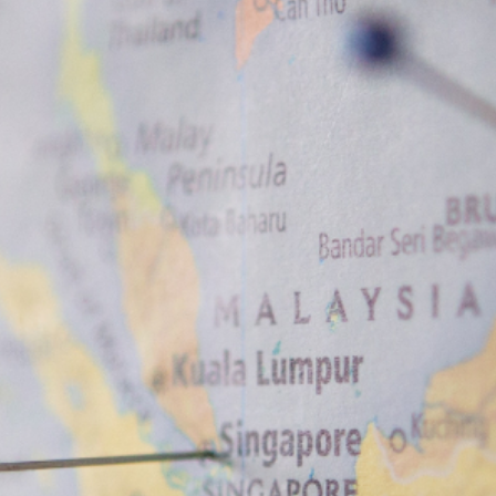
News
Contact
EN
ID