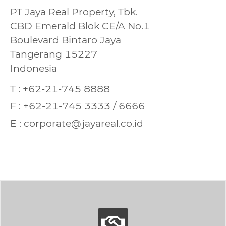
PT Jaya Real Property, Tbk.
CBD Emerald Blok CE/A No.1
Boulevard Bintaro Jaya
Tangerang 15227
Indonesia
T : +62-21-745 8888
F : +62-21-745 3333 / 6666
E : corporate@jayareal.co.id