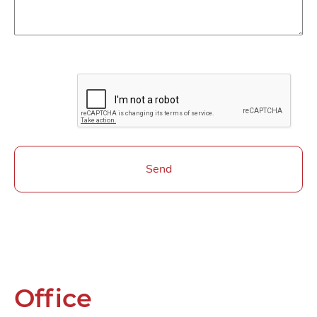
Send
Office