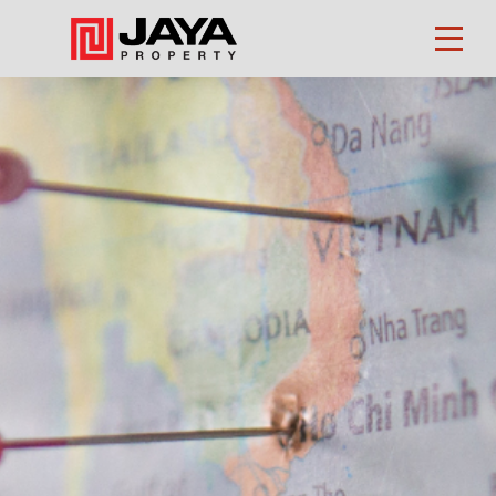
Property
Finder
About
Us
Our
Business
Investors
CSR
Career