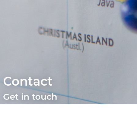
Contact
Get in touch