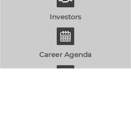
Investors
Career Agenda
Contact