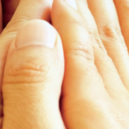
News
Contact
EN
ID