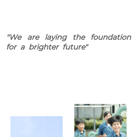
"We are laying the foundation
for a brighter future"