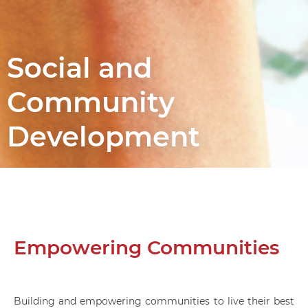
Social and
Community
Development
Empowering Communities
Building and empowering communities to live their best