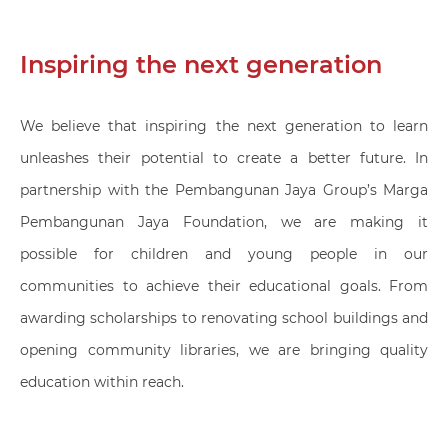
Inspiring the next generation
We believe that inspiring the next generation to learn
unleashes their potential to create a better future. In
partnership with the Pembangunan Jaya Group’s Marga
Pembangunan Jaya Foundation, we are making it
possible for children and young people in our
communities to achieve their educational goals. From
awarding scholarships to renovating school buildings and
opening community libraries, we are bringing quality
education within reach.