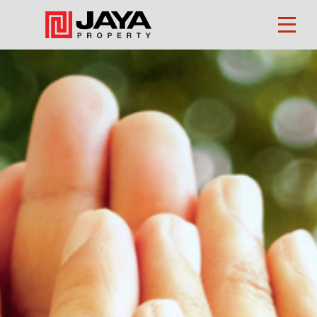
Property
Finder
About
Us
Our
Business
Investors
CSR
Career