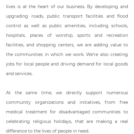
lives is at the heart of our business. By developing and
upgrading roads, public transport facilities and flood
control as well as public amenities, including schools,
hospitals, places of worship, sports and recreation
facilities, and shopping centers, we are adding value to
the communities in which we work. We’re also creating
jobs for local people and driving demand for local goods
and services.
At the same time, we directly support numerous
community organizations and initiatives, from free
medical treatment for disadvantaged communities to
celebrating religious holidays, that are making a real
difference to the lives of people in need.