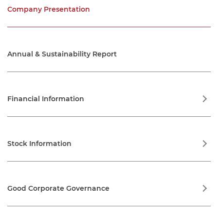
Company Presentation
Annual & Sustainability Report
Financial Information
Financial Statements
Stock Information
Financial Highlights
Stock Performance Highlights
Good Corporate Governance
Sharelisting Chronology