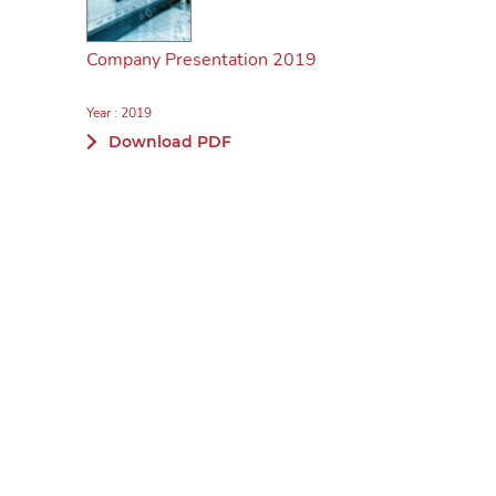
Company Presentation 2019
Year : 2019
Download PDF
Company Presentation June 2019
Year : 2019
Download PDF