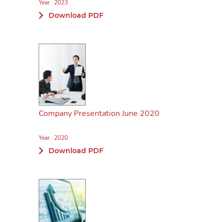
Year : 2023
Download PDF
Company Presentation June 2020
Year : 2020
Download PDF