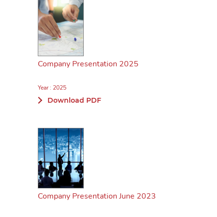
Company Presentation 2025
Year : 2025
Download PDF
Company Presentation June 2023