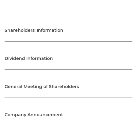
Shareholders' Information
Dividend Information
General Meeting of Shareholders
Company Announcement