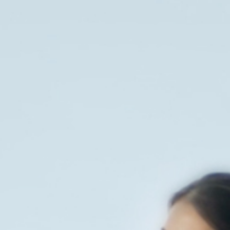
News
Contact
EN
ID