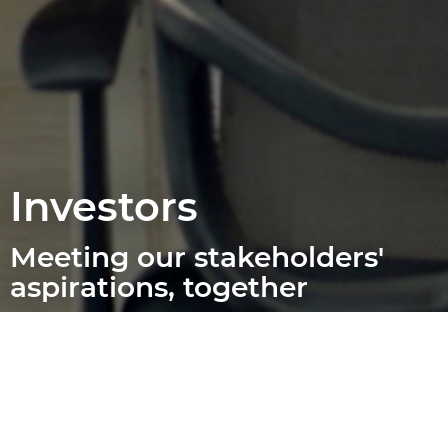
Investors
Meeting our stakeholders'
aspirations, together