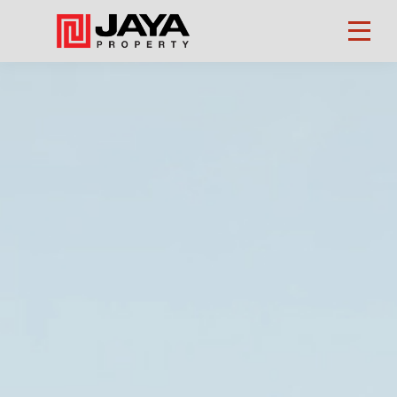
Property
Finder
About
Us
Our
Business
Investors
CSR
Career